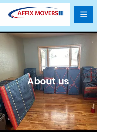
About us