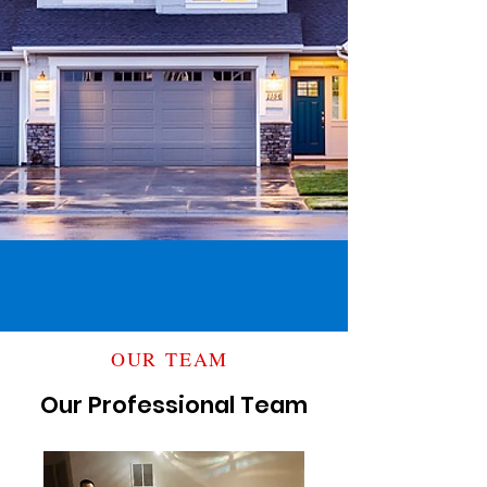
OUR TEAM
Our Professional Team