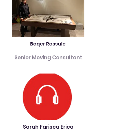
Baqer Rassule
Senior Moving Consultant
Sarah Farisca Erica