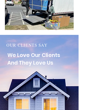
OUR CLIENTS SAY
We Love Our Clients
And They Love Us