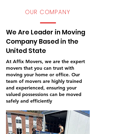
​OUR COMPANY
We Are Leader in Moving
Company Based in the
United State
At Affix Movers, we are the expert
movers that you can trust with
moving your home or office. Our
team of movers are highly trained
and experienced, ensuring your
valued possessions can be moved
safely and efficiently