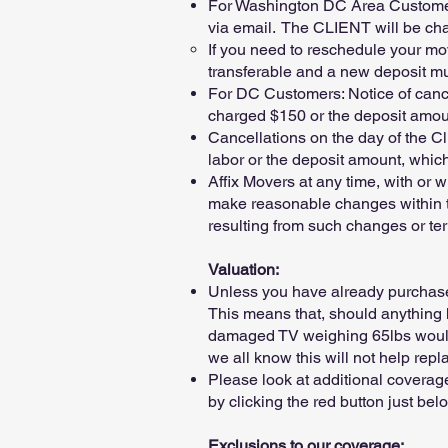
For Washington DC Area Customers:
via email. The CLIENT will be char
If you need to reschedule your mov
transferable and a new deposit mu
For DC Customers: Notice of cance
charged $150 or the deposit amount
Cancellations on the day of the Cl
labor or the deposit amount, which
Affix Movers at any time, with or 
make reasonable changes within the
resulting from such changes or ter
Valuation:
Unless you have already purchased
This means that, should anything h
damaged TV weighing 65lbs would 
we all know this will not help re
Please look at additional coverag
by clicking the red button just bel
Exclusions to our coverage: