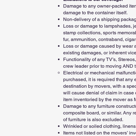
Damage to any owner-packed items,
damage to the container itself.
Non-delivery of a shipping package
Loss or damage to lampshades, jew
stamp collections, sports memorab
fur, ammunition, contraband, cigar
Loss or damage caused by wear and
existing damages, or inherent vice
Functionality of any TV’s, Stereos
crew leader prior to moving AND th
Electrical or mechanical malfunct
purchased, it is required that any
destination by movers, with a speci
will cause denial of claim in case
item inventoried by the mover as
Damage to any furniture construc
composite board, or similar. Any r
of furniture is also excluded.
Wrinkled or soiled clothing, linens
Items not listed on the movers’ inv