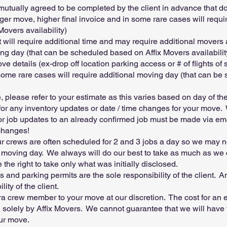
mutually agreed to be completed by the client in advance that do
 longer move, higher final invoice and in some rare cases will requ
overs availability)
st will require additional time and may require additional movers
ing day (that can be scheduled based on Affix Movers availabilit
details (ex-drop off location parking access or # of flights of s
 some rare cases will require additional moving day (that can be
 please refer to your estimate as this varies based on day of th
 for any inventory updates or date / time changes for your move
for job updates to an already confirmed job must be made via em
changes!
 crews are often scheduled for 2 and 3 jobs a day so we may n
oving day. We always will do our best to take as much as we ca
the right to take only what was initially disclosed.
s and parking permits are the sole responsibility of the client. A
ity of the client.
ra crew member to your move at our discretion. The cost for an e
d solely by Affix Movers. We cannot guarantee that we will have t
our move.