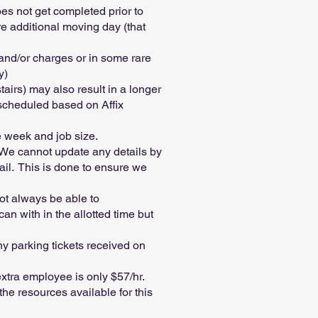
es not get completed prior to
ire additional moving day (that
 and/or charges or in some rare
y)
tairs) may also result in a longer
 scheduled based on Affix
e week and job size.
. We cannot update any details by
ail. This is done to ensure we
ot always be able to
n with in the allotted time but
ny parking tickets received on
xtra employee is only $57/hr.
he resources available for this