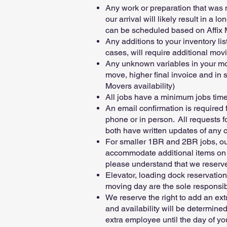
Any work or preparation that was 
our arrival will likely result in a
can be scheduled based on Affix M
Any additions to your inventory li
cases, will require additional mov
Any unknown variables in your move 
move, higher final invoice and in
Movers availability)
All jobs have a minimum jobs time,
An email confirmation is required
phone or in person. All requests 
both have written updates of any 
For smaller 1BR and 2BR jobs, our
accommodate additional items on m
please understand that we reserve 
Elevator, loading dock reservation
moving day are the sole responsibil
We reserve the right to add an ext
and availability will be determine
extra employee until the day of y