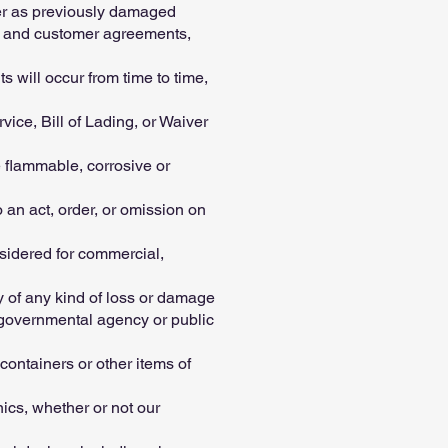
ier as previously damaged
er and customer agreements,
s will occur from time to time,
ice, Bill of Lading, or Waiver
 flammable, corrosive or
 an act, order, or omission on
sidered for commercial,
 of any kind of loss or damage
f governmental agency or public
tainers or other items of
ics, whether or not our