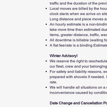
traffic and the duration of the pre
Local moves are billed by the hour 
clock starts when we arrive on si
Long distance and piece moves are b
An hourly estimate is a non-bindi
take more time than estimated due t
items, greater distance, traffic, w
All downtime is billable (waiting fo
A flat fee/rate is a binding Estim
Winter Advisory!
We reserve the right to reschedul
our fleet, crew and your belongings
For safety and liability reasons,
prepared with shovels if needed. 
rate.
We will handle all situations on a
inconvenience caused by condition
Date Change and Cancellation Po