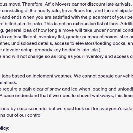
vious move. Therefore, Affix Movers cannot discount late arrivals.
consisting of the hourly rate, travel/truck fee, and the anticipa
te and ends when you are satisfied with the placement of your b
illed at a flat rate. This is not an exhaustive list of fees. Addi
ng, general idea of how long a move will take under normal con
o an insufficient inventory list, greater number of boxes, size an
eather, undisclosed details, access to elevators/loading docks, a
r elevator setup, property key holder is late, etc.)
ate and will not change so as long as your inventory and access d
e jobs based on inclement weather. We cannot operate our vehic
 at risk.
 we require a path clear of snow and ice when loading and unloa
Please understand that if we need to shovel walkways, this time 
 case-by-case scenario, but we must look out for everyone’s safet
s out of our control
licy: