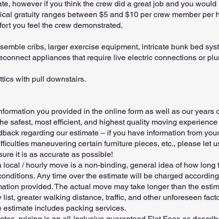
ate, however if you think the crew did a great job and you would 
pical gratuity ranges between $5 and $10 per crew member per 
effort you feel the crew demonstrated.
emble cribs, larger exercise equipment, intricate bunk bed syst
econnect appliances that require live electric connections or p
ics with pull downstairs.
information you provided in the online form as well as our years
the safest, most efficient, and highest quality moving experience 
ck regarding our estimate – if you have information from your
ifficulties maneuvering certain furniture pieces, etc., please le
ure it is as accurate as possible!
a local / hourly move is a non-binding, general idea of how long
onditions. Any time over the estimate will be charged according
mation provided. The actual move may take longer than the estim
 list, greater walking distance, traffic, and other unforeseen fact
 estimate includes packing services.
tes, pricing is an all-inclusive guaranteed Flat Fees as describe