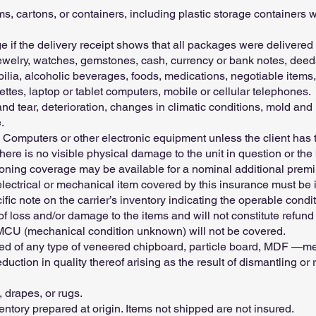
 cartons, or containers, including plastic storage containers w
 if the delivery receipt shows that all packages were delivered t
elry, watches, gemstones, cash, currency or bank notes, deeds,
ilia, alcoholic beverages, foods, medications, negotiable items,
ettes, laptop or tablet computers, mobile or cellular telephones.
 tear, deterioration, changes in climatic conditions, mold and m
.
, Computers or other electronic equipment unless the client has 
ere is no visible physical damage to the unit in question or the 
ioning coverage may be available for a nominal additional premi
 electrical or mechanical item covered by this insurance must be 
fic note on the carrier’s inventory indicating the operable conditi
 of loss and/or damage to the items and will not constitute refund
 MCU (mechanical condition unknown) will not be covered.
ted of any type of veneered chipboard, particle board, MDF —me
eduction in quality thereof arising as the result of dismantling o
, drapes, or rugs.
entory prepared at origin. Items not shipped are not insured.