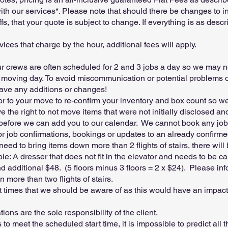
th our services*. Please note that should there be changes to in
ffs, that your quote is subject to change. If everything is as desc
vices that charge by the hour, additional fees will apply.
 crews are often scheduled for 2 and 3 jobs a day so we may n
moving day. To avoid miscommunication or potential problems o
ave any additions or changes!
ior to your move to re-confirm your inventory and box count so 
 the right to not move items that were not initially disclosed a
 before we can add you to our calendar. We cannot book any job
for job confirmations, bookings or updates to an already confirm
need to bring items down more than 2 flights of stairs, there will
le: A dresser that does not fit in the elevator and needs to be ca
nd additional $48. (5 floors minus 3 floors = 2 x $24). Please i
 more than two flights of stairs.
t times that we should be aware of as this would have an impa
ons are the sole responsibility of the client.
to meet the scheduled start time, it is impossible to predict all 