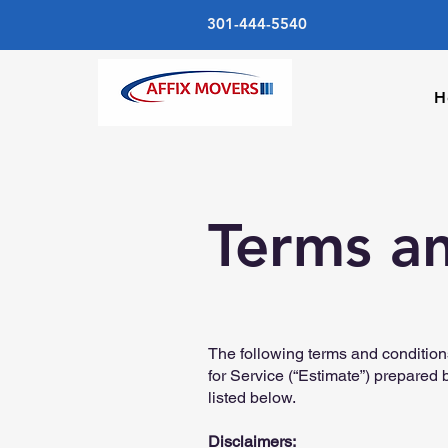
301-444-5540
H
Terms a
The following terms and condition
for Service (“Estimate”) prepared 
listed below.
Disclaimers: