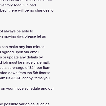
ventory, load / unload
ribed, there will be no changes to
ot always be able to
n moving day, please let us
we can make any last-minute
nd agreed upon via email.
s or update any details by
ed job must be made via email.
 be a surcharge of $24 per item
rried down from the 5th floor to
nform us ASAP of any items you
ct on your move schedule and our
the possible variables, such as