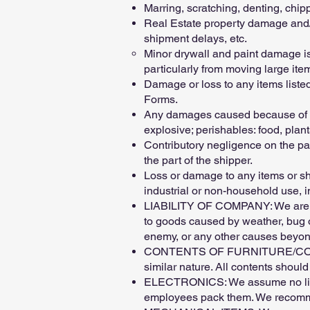
Marring, scratching, denting, chi
Real Estate property damage and/o
shipment delays, etc.
Minor drywall and paint damage is 
particularly from moving large ite
Damage or loss to any items listed
Forms.
Any damages caused because of the
explosive; perishables: food, plants
Contributory negligence on the par
the part of the shipper.
Loss or damage to any items or sh
industrial or non-household use, i
LIABILITY OF COMPANY: We are res
to goods caused by weather, bug or
enemy, or any other causes beyond
CONTENTS OF FURNITURE/CONTAINER
similar nature. All contents shoul
ELECTRONICS: We assume no liabili
employees pack them. We recommen