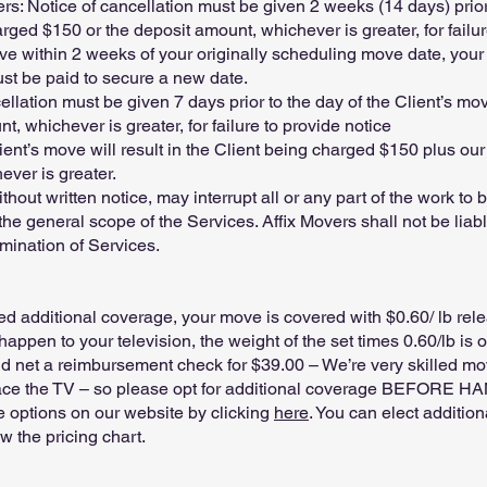
 Notice of cancellation must be given 2 weeks (14 days) prior 
ged $150 or the deposit amount, whichever is greater, for failur
e within 2 weeks of your originally scheduling move date, your in
st be paid to secure a new date.
llation must be given 7 days prior to the day of the Client’s m
, whichever is greater, for failure to provide notice
ient’s move will result in the Client being charged $150 plus our
ever is greater.
without written notice, may interrupt all or any part of the work 
 general scope of the Services. Affix Movers shall not be liabl
mination of Services.
 additional coverage, your move is covered with $0.60/ lb rel
appen to your television, the weight of the set times 0.60/lb is
net a reimbursement check for $39.00 – We’re very skilled mov
place the TV – so please opt for additional coverage BEFORE H
e options on our website by clicking
here
. You can elect additio
ow the pricing chart.