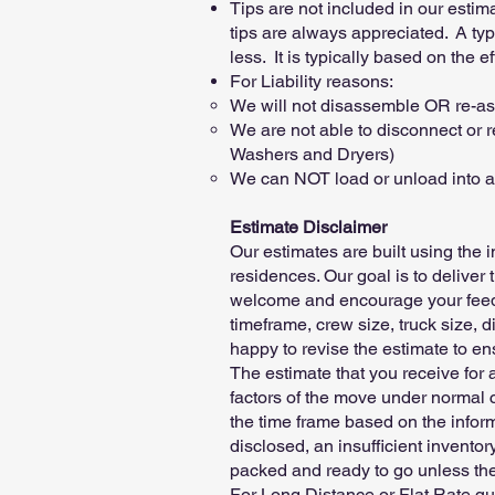
Tips are not included in our estim
tips are always appreciated. A ty
less. It is typically based on the 
For Liability reasons:
We will not disassemble OR re-ass
We are not able to disconnect or r
Washers and Dryers)
We can NOT load or unload into att
Estimate Disclaimer
Our estimates are built using the 
residences. Our goal is to deliver 
welcome and encourage your feedba
timeframe, crew size, truck size, d
happy to revise the estimate to ens
The estimate that you receive for 
factors of the move under normal c
the time frame based on the infor
disclosed, an insufficient inventory
packed and ready to go unless the
For Long Distance or Flat Rate quo