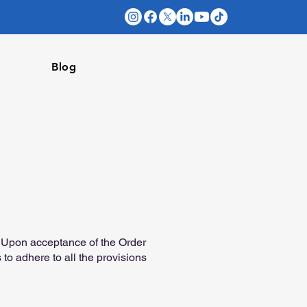
Blog
). Upon acceptance of the Order
to adhere to all the provisions