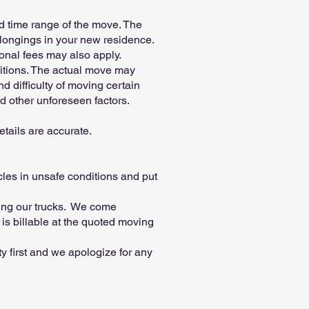
ted time range of the move. The
elongings in your new residence.
tional fees may also apply.
ditions. The actual move may
d difficulty of moving certain
nd other unforeseen factors.
etails are accurate.
les in unsafe conditions and put
ding our trucks. We come
is billable at the quoted moving
y first and we apologize for any