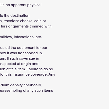
ith no apparent physical
o the destination.
 traveler’s checks, coin or
 furs or garments trimmed with
ildew, infestations, pre-
tested the equipment for our
box it was transported in.
um. If such coverage is
inspected at origin and
on of this item. Failure to do so
 for this insurance coverage. Any
dium density fiberboard,
r reassembling of any such items