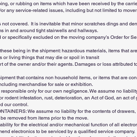
pping, or rubbing on items which have been received by the carr
r any service-related issues, including but not limited to mov
not covered. It is inevitable that minor scratches dings and dent
ms in and around tight stairwells and hallways.
 or specifically excluded on the moving company’s Order for Serv
se being in the shipment: hazardous materials, items that are
 or living things that may die or spoil in transit
t of the owner and/or their agents. Damages or loss attributed to
ipment that contains non household items, or items that are con
ncluding merchandise for sale or exhibition.
ponsible only for our own negligence. We assume no liability
 rodent infestation, rust, deterioration, an Act of God, an act o
 our control.
S: We assume no liability for the contents of drawers, con
d be removed from items prior to the move.
ty for the electrical and/or mechanical function of all electron
d electronics to be serviced by a qualified service company.