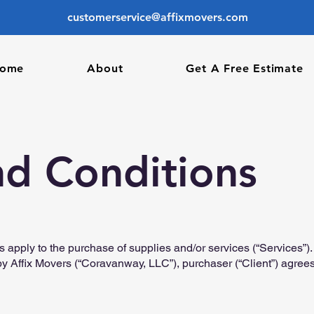
customerservice@affixmovers.com
ome
About
Get A Free Estimate
nd Conditions
s apply to the purchase of supplies and/or services (“Services”
by Affix Movers (“Coravanway, LLC”), purchaser (“Client”) agrees 