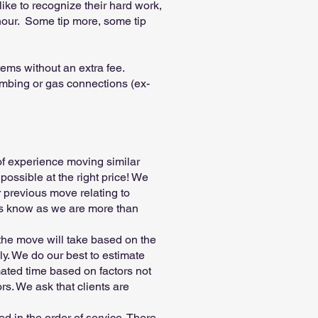
like to recognize their hard work,
hour. Some tip more, some tip
ems without an extra fee.
lumbing or gas connections (ex-
 of experience moving similar
possible at the right price! We
 previous move relating to
t us know as we are more than
 the move will take based on the
ly. We do our best to estimate
ated time based on factors not
ors. We ask that clients are
d in the order of service. There