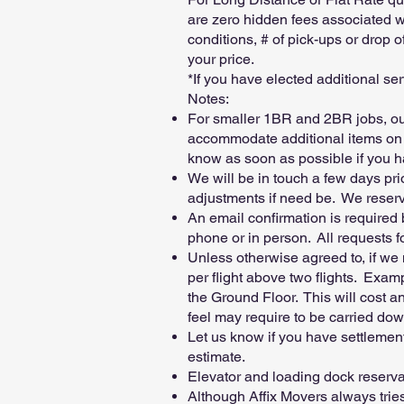
are zero hidden fees associated wi
conditions, # of pick-ups or drop o
your price.
*If you have elected additional ser
Notes:
For smaller 1BR and 2BR jobs, our
accommodate additional items on 
know as soon as possible if you h
We will be in touch a few days pr
adjustments if need be. We reserve
An email confirmation is required
phone or in person. All requests 
Unless otherwise agreed to, if we 
per flight above two flights. Examp
the Ground Floor. This will cost a
feel may require to be carried down
Let us know if you have settlemen
estimate.
Elevator and loading dock reservati
Although Affix Movers always tries 