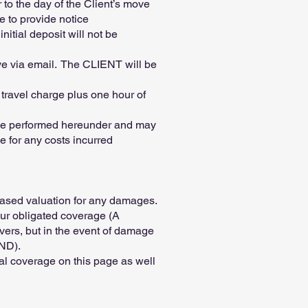
to the day of the Client’s move
e to provide notice
itial deposit will not be
ove via email. The CLIENT will be
 travel charge plus one hour of
to be performed hereunder and may
e for any costs incurred
eased valuation for any damages.
 our obligated coverage (A
ers, but in the event of damage
AND).
nal coverage on this page as well